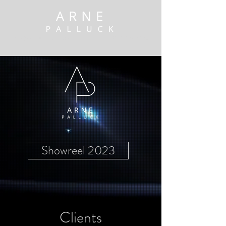
arne@arnepalluck.de
+491791367132
Showreel 2023
Clients